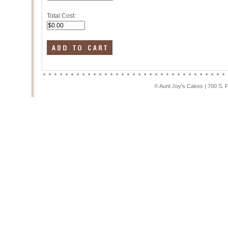
Total Cost:
© Aunt Joy's Cakes | 700 S. 