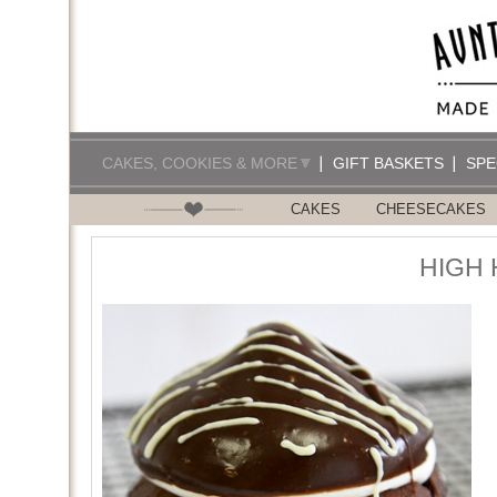
CAKES, COOKIES & MORE
GIFT BASKETS
SPE
CAKES
CHEESECAKES
HIGH 