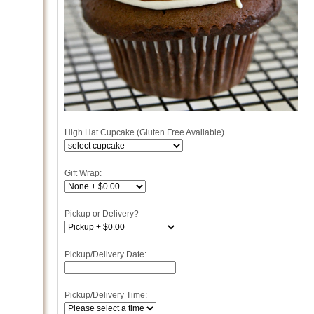
High Hat Cupcake (Gluten Free Available)
Gift Wrap:
Pickup or Delivery?
Pickup/Delivery Date:
Pickup/Delivery Time: